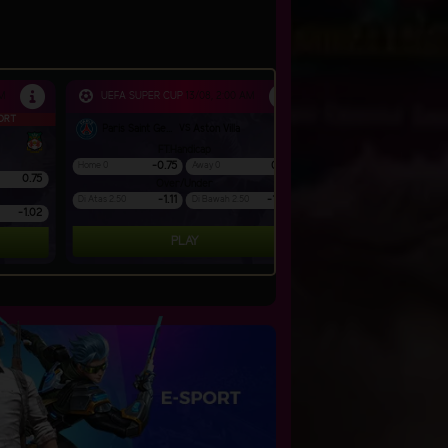
AM
LA LIGA SPANYOL
16/08, 10:00 PM
LA LIGA SPANYOL
16/
Racing Santander
VS
Villarreal
Celta Vigo
VS
O
FT.Handicap
FT.Handi
0.75
0.50
-0.50
-0.50
Home 0
Away 0
Home 0
A
Over/Under
Over/Un
-1.02
-1.31
-1.13
1.06
0
Di Atas 2.25
Di Bawah 2.25
Di Atas 2.50
D
PLAY
PLAY