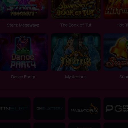
Starz Megawayz
The Book of Tut
Hot T
Dance Party
Mysterious
Sup