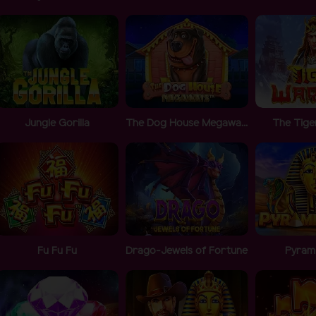
Jungle Gorilla
The Dog House Megaways
The Tige
Fu Fu Fu
Drago-Jewels of Fortune
Pyram