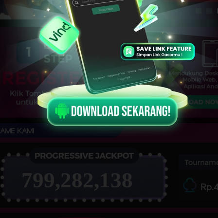
AME KAMI
799,282,138
Rp.