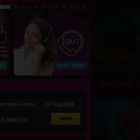
07 Aug 2026
48.000.000