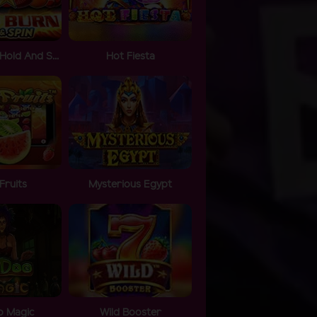
Hot To Burn Hold And Spin
Hot Fiesta
 Fruits
Mysterious Egypt
o Magic
Wild Booster