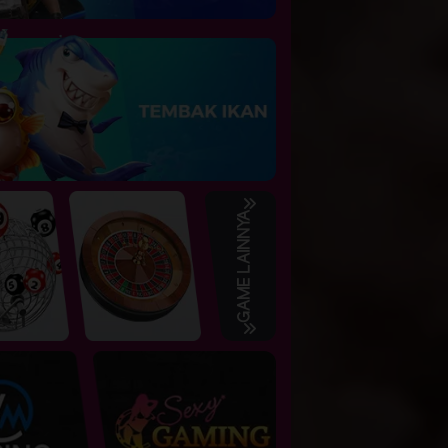
GAME LAINNYA