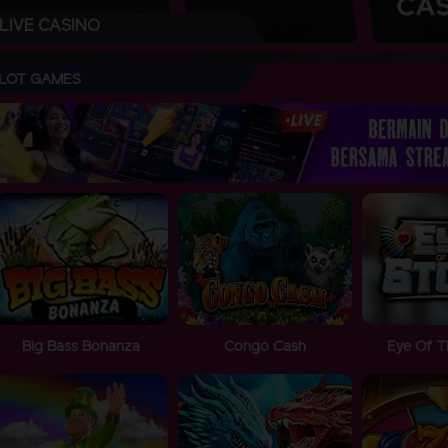
LIVE CASINO
LOT GAMES
Big Bass Bonanza
Congo Cash
Eye Of 