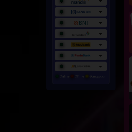
Online
Offline
Gangguan