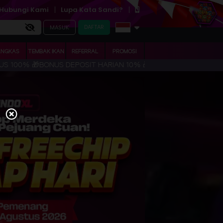
Hubungi Kami
Lupa Kata Sandi?
DAFTAR
ANGKAS
TEMBAK IKAN
REFERRAL
PROMOSI
HARIAN 10% 🎁BONUS PAMER WITHDRAW 🎁CASHBACK MIXPARLAY 100