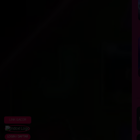
LINK GACOR
LOGIN / DAFTAR