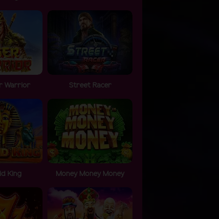
r Warrior
Street Racer
id King
Money Money Money