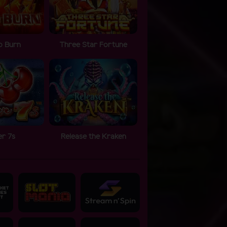
o Burn
Three Star Fortune
er 7s
Release the Kraken