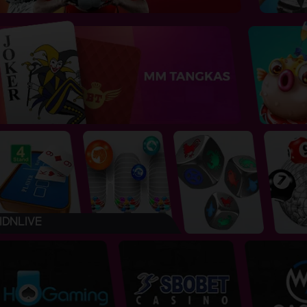
IDNLIVE