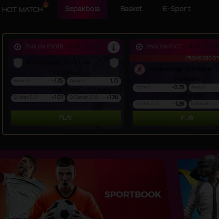
Sepakbola
Basket
E-Sport
HOT MATCH
ENGLISH FOOTBALL LEAG...
08/08, 2:00 AM
UEFA SUPER CUP
13/08, 2:00 
PROMO SBO SPORT
Paris Saint Germain
VS
Aston Villa
Middlesbrough
VS
Wrexham
FT.Handicap
FT.Handicap
-0.75
Home 0
Away 0
-0.75
0.75
Home 0
Away 0
Over/Under
Over/Under
-1.11
Di Atas 2.50
Di Bawah 2.5
-1.28
-1.02
Di Atas 2.75
Di Bawah 2.75
PLAY
PLAY