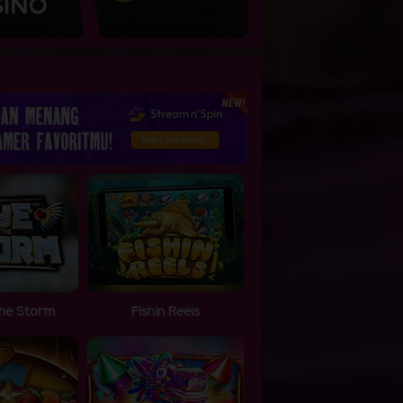
The Storm
Fishin Reels