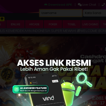
Download APK
Live Chat
O
S
IDNLIVE
ARCADE
POKER
TOGEL
LIVE CASINO
T
DONESIA SUPER MEWAH! 🎁WELCOME BONUS 100% 🎁BONUS DEPOSIT 