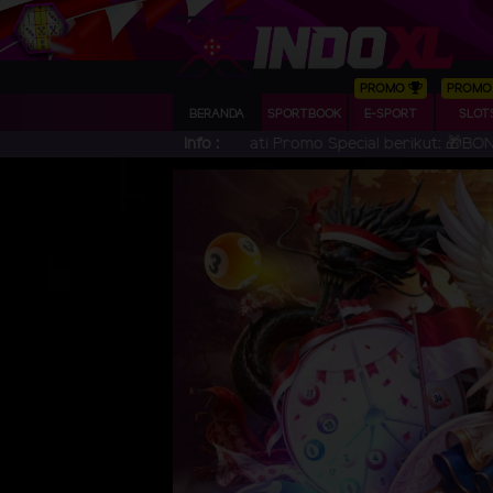
PROMO
PROM
BERANDA
SPORTBOOK
E-SPORT
SLOT
esia! Nikmati Promo Special berikut: 🎁BONUS KEMERDEKAAN IN
Info :