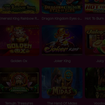
Emerald King Rainbow Road
Dragon Kingdom Eyes of Fire
Golden Ox
Joker King
Juicy
Temujin Treasures
The Hand Of Midas
Voodo