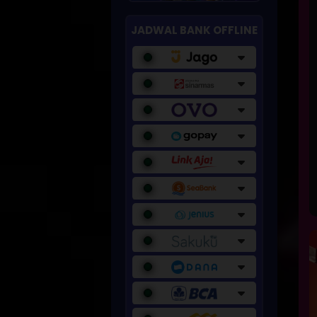
JADWAL BANK OFFLINE
BUNDESLIGA 2 JERMAN
08/08, 1:30 AM
ENGLISH FOOTBALL LEAG...
08/08, 1:45 AM
VfL Bochum
VS
Hertha Berlin
Wolverhampton Wanderers
VS
Port Vale
FT.Handicap
FT.Handicap
-0.25
0.25
-1.75
1.75
 0
Away 0
Home 0
Away 0
Over/Under
Over/Under
1.04
-1.17
-1.01
-1.20
as 2.75
Di Bawah 2.75
Di Atas 3.00
Di Bawah 3.00
PLAY
PLAY